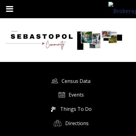
Census Data
Events
Things To Do
Directions