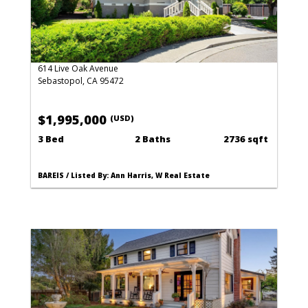
614 Live Oak Avenue
Sebastopol, CA 95472
$1,995,000
(USD)
3 Bed
2 Baths
2736 sqft
BAREIS / Listed By: Ann Harris, W Real Estate