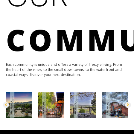
COMMU
Each community is unique and offers a variety of lifestyle living. From
the heart of the vines, to the small downtowns, to the waterfront and
coastal ways discover your next destination.