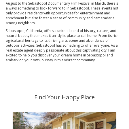
August to the Sebastopol Documentary Film Festival in March, there's
always something to look forward to in Sebastopol. These events not
only provide residents with opportunities for entertainment and
enrichment but also foster a sense of community and camaraderie
among neighbors.
Sebastopol, California, offers a unique blend of history, culture, and
natural beauty that makes it an idyllic place to call home. From its rich
agricultural heritage to its thriving arts scene and abundance of
outdoor activities, Sebastopol has something to offer everyone. As a
real estate agent deeply passionate about this captivating city, I am
excited to help you discover your dream home in Sebastopol and
embark on your own journey in this vibrant community.
Find Your Happy Place