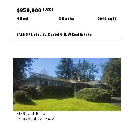
$950,000
(USD)
4 Bed
3 Baths
2016 sqft
BAREIS / Listed By: Daniel Gill, W Real Estate
7149 Lynch Road
Sebastopol, CA 95472