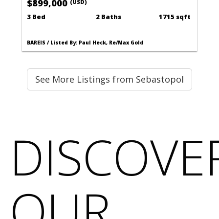
$899,000
(USD)
3 Bed
2 Baths
1715 sqft
BAREIS / Listed By: Paul Heck, Re/Max Gold
See More Listings from Sebastopol
DISCOVE
OUR