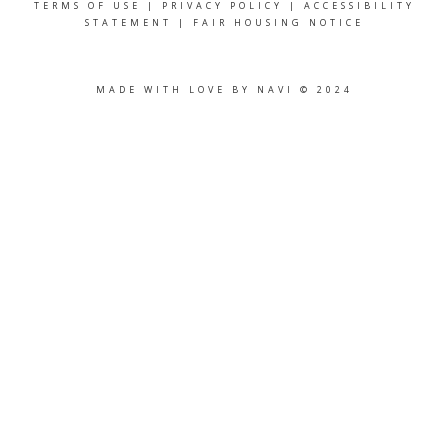
TERMS OF USE
|
PRIVACY POLICY
|
ACCESSIBILITY
STATEMENT
|
FAIR HOUSING NOTICE
MADE WITH LOVE BY NAVI © 2024