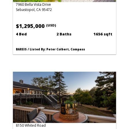
7960 Bella Vista Drive
Sebastopol, CA 95472
$1,295,000
(USD)
4 Bed
2 Baths
1656 sqft
BAREIS / Listed By: Peter Colbert, Compass
8150 Whited Road