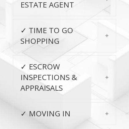
ESTATE AGENT
✓ TIME TO GO
Expand
SHOPPING
✓ ESCROW
INSPECTIONS &
Expand
APPRAISALS
✓ MOVING IN
Expand