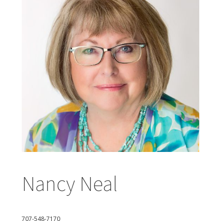
Nancy Neal
707-548-7170