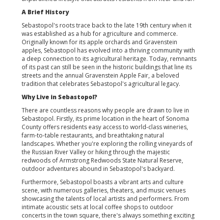
A Brief History
Sebastopol's roots trace back to the late 19th century when it
was established as a hub for agriculture and commerce.
Originally known for its apple orchards and Gravenstein
apples, Sebastopol has evolved into a thriving community with
a deep connection to its agricultural heritage. Today, remnants
of its past can still be seen in the historic buildings that line its
streets and the annual Gravenstein Apple Fair, a beloved
tradition that celebrates Sebastopol's agricultural legacy.
Why Live in Sebastopol?
There are countless reasons why people are drawn to live in
Sebastopol. Firstly, its prime location in the heart of Sonoma
County offers residents easy access to world-class wineries,
farm-to-table restaurants, and breathtaking natural
landscapes. Whether you're exploring the rolling vineyards of
the Russian River Valley or hiking through the majestic
redwoods of Armstrong Redwoods State Natural Reserve,
outdoor adventures abound in Sebastopol's backyard.
Furthermore, Sebastopol boasts a vibrant arts and culture
scene, with numerous galleries, theaters, and music venues
showcasing the talents of local artists and performers. From
intimate acoustic sets at local coffee shops to outdoor
concerts in the town square, there's always something exciting