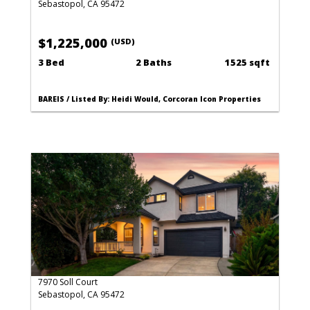
Sebastopol, CA 95472
$1,225,000
(USD)
3 Bed
2 Baths
1525 sqft
BAREIS / Listed By: Heidi Would, Corcoran Icon Properties
7970 Soll Court
Sebastopol, CA 95472