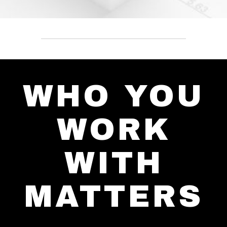
WHO YOU
WORK
WITH
MATTERS