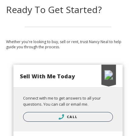
Ready To Get Started?
Whether you're looking to buy, sell or rent, trust Nancy Neal to help
guide you through the process.
Sell With Me Today
Connect with me to get answers to all your
questions. You can call or email me.
CALL