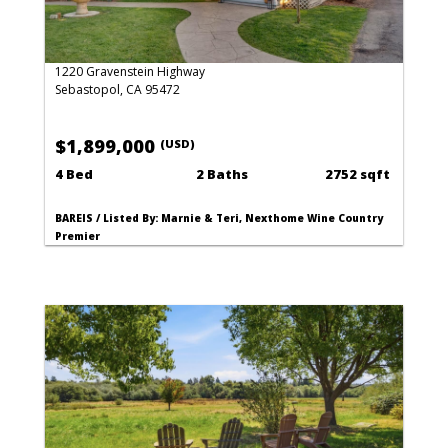
1220 Gravenstein Highway
Sebastopol, CA 95472
$1,899,000
(USD)
4 Bed
2 Baths
2752 sqft
BAREIS / Listed By: Marnie & Teri, Nexthome Wine Country
Premier