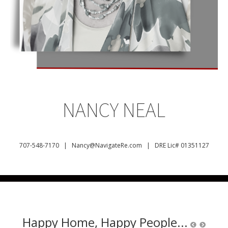
NANCY NEAL
707-548-7170 |
Nancy@NavigateRe.com |
DRE Lic# 01351127
Happy Home, Happy People...