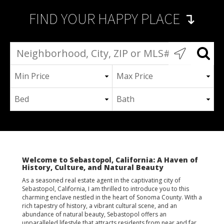
FIND YOUR HAPPY PLACE ↴
Welcome to Sebastopol, California: A Haven of
History, Culture, and Natural Beauty
As a seasoned real estate agent in the captivating city of
Sebastopol, California, I am thrilled to introduce you to this
charming enclave nestled in the heart of Sonoma County. With a
rich tapestry of history, a vibrant cultural scene, and an
abundance of natural beauty, Sebastopol offers an
unparalleled lifestyle that attracts residents from near and far.