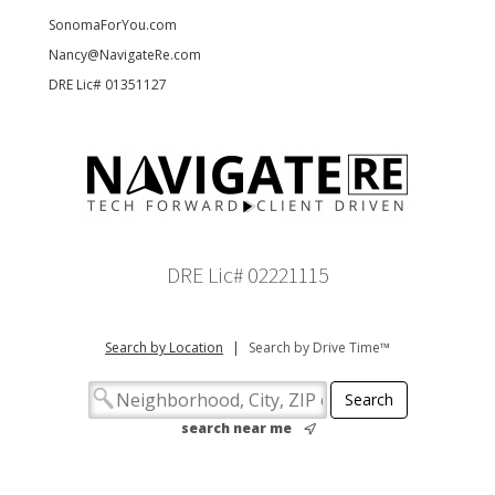
SonomaForYou.com
Nancy@NavigateRe.com
DRE Lic# 01351127
DRE Lic# 02221115
Search by Location
|
Search by Drive Time™
search near me