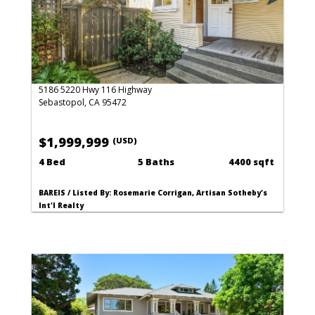
5186 5220 Hwy 116 Highway
Sebastopol, CA 95472
$1,999,999
(USD)
4 Bed
5 Baths
4400 sqft
BAREIS / Listed By: Rosemarie Corrigan, Artisan Sotheby's
Int'l Realty