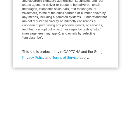
and electronic signature authorizing , its affiliates and real
estate agents to deliver or cause to be delivered: email
messages, telephonic sales calls, text messages, or
voicemails, to me at the email address or number above by
any means, including automated systems. I understand that I
am not required to directly or indirectly consent as a
condition of purchasing any property, goods, or services,
and that I can opt out of text messages by texting “stop”
(message fees may apply), and emails by selecting
“unsubscribe”.
This site is protected by reCAPTCHA and the Google
Privacy Policy
and
Terms of Service
apply.