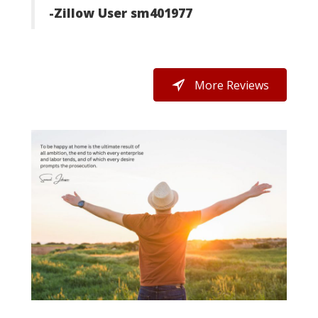
-Zillow User sm401977
h
ays
g.
More Reviews
y's