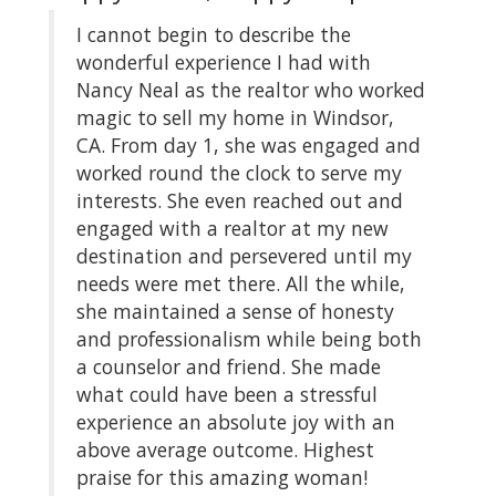
I cannot begin to describe the
My
el
wonderful experience I had with
ho
or
Nancy Neal as the realtor who worked
we
magic to sell my home in Windsor,
Na
CA. From day 1, she was engaged and
sa
he
worked round the clock to serve my
wo
interests. She even reached out and
al
o
engaged with a realtor at my new
th
destination and persevered until my
wa
re
needs were met there. All the while,
-Z
n
she maintained a sense of honesty
and professionalism while being both
ich
a counselor and friend. She made
ren
what could have been a stressful
experience an absolute joy with an
n
above average outcome. Highest
praise for this amazing woman!