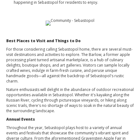
happening in Sebastopol for residents to enjoy.
Best Places to Visit and Things to Do
For those considering calling Sebastopol home, there are several must-
visit destinations and activities to explore. The Barlow, a former apple
processing plant turned artisanal marketplace, is a hub of culinary
delights, boutique shops, and art galleries. Visitors can sample locally
crafted wines, indulge in farm-fresh cuisine, and peruse unique
handmade goods—all against the backdrop of Sebastopol's rustic
charm.
Nature enthusiasts will delight in the abundance of outdoor recreational
opportunities available in Sebastopol. Whether it's kayaking along the
Russian River, cycling through picturesque vineyards, or hiking along
scenic trails, there's no shortage of ways to soak in the natural beauty of
the surrounding landscape.
Annual Events
Throughout the year, Sebastopol plays host to a variety of annual
events and festivals that showcase the community's vibrant spirit and
diverse culture. From the aforementioned Gravenstein Apple Fair in