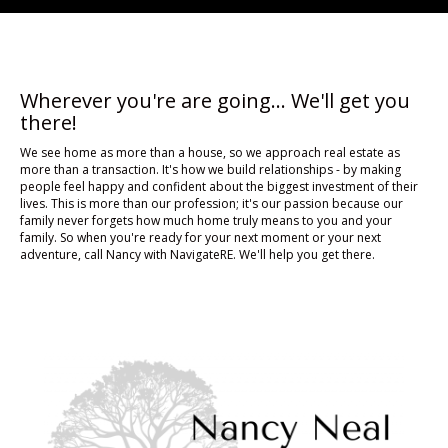
Wherever you're are going... We'll get you
there!
We see home as more than a house, so we approach real estate as
more than a transaction. It's how we build relationships - by making
people feel happy and confident about the biggest investment of their
lives. This is more than our profession; it's our passion because our
family never forgets how much home truly means to you and your
family. So when you're ready for your next moment or your next
adventure, call Nancy with NavigateRE. We'll help you get there.