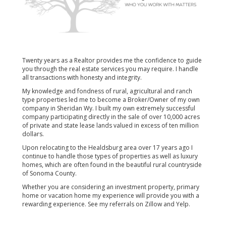
Twenty years as a Realtor provides me the confidence to guide
you through the real estate services you may require. I handle
all transactions with honesty and integrity.
My knowledge and fondness of rural, agricultural and ranch
type properties led me to become a Broker/Owner of my own
company in Sheridan Wy. I built my own extremely successful
company participating directly in the sale of over 10,000 acres
of private and state lease lands valued in excess of ten million
dollars.
Upon relocating to the Healdsburg area over 17 years ago I
continue to handle those types of properties as well as luxury
homes, which are often found in the beautiful rural countryside
of Sonoma County.
Whether you are considering an investment property, primary
home or vacation home my experience will provide you with a
rewarding experience. See my referrals on Zillow and Yelp.