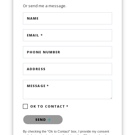
Or send me a message.
NAME
EMAIL *
PHONE NUMBER
ADDRESS
MESSAGE *
OK TO CONTACT *
Please confirm that you are not a robot.
SEND
By checking the “Ok to Contact” box, I provide my consent