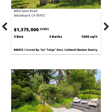
8650 Savio Road
Sebastopol, CA 95472
$1,375,000
(USD)
3 Bed
3 Baths
1600 sqft
BAREIS / Listed By: Tal "Talya" Hezi, Coldwell Banker Realty