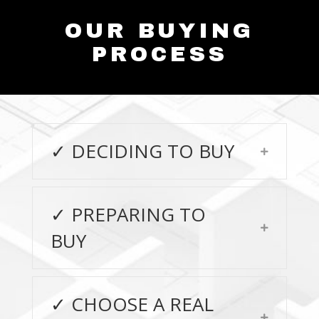
OUR BUYING
PROCESS
✓ DECIDING TO BUY
Expand
✓ PREPARING TO
Expand
BUY
✓ CHOOSE A REAL
Expand